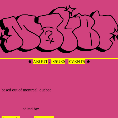
☻
ABOUT
.
ISSUES
.
EVENTS
☻
ed out of montreal, quebec
dited by: