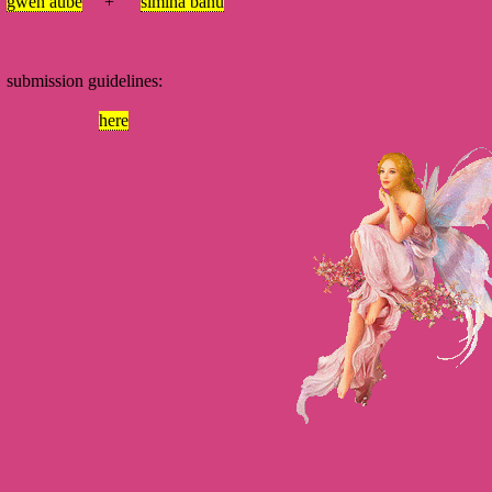
gwen aube
+
simina banu
mission guidelines:
here