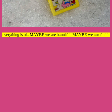
rything is ok. MAYBE we are beautiful. MAYBE we can find love