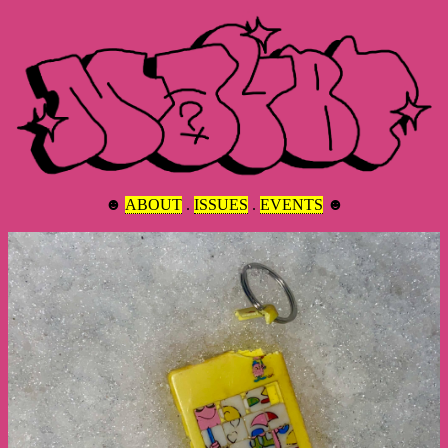
☻
ABOUT
.
ISSUES
.
EVENTS
☻